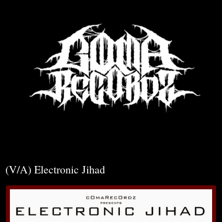
▼
(V/A) Electronic Jihad