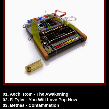
01. Aech_Rom - The Awakening
02. F. Tyler - You Will Love Pop Now
03. Bethas - Contamination