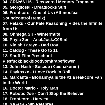
04. CRN:66116 - Recovered Memory Fragment
05. Giorgioski - Dreadlocks Sufi
06. Frontcore - One of Us (Athmosfear
Soundcontrol Remix)
07. Helaku - Our Pale Reasoning Hides the Infinite
from Us
08. Ohmega Sir - Wintermute
09. Phyla Zen - Anal.Jock.C0Sm!
10. Ninjah Fareye - Bad Boy
11. Catdog - These Go to 11
12. Snuff Film Preschool -
Pissfuckblackbloodvomitrapeflower
13. John Nash - Suicide (Kaishakunin)
14. Psykoxxx - I Love Rock 'n Roll
15. Marcanta - Biohannya is the #1 Breakcore Fan
in the World
16. Doctor Mario - Holy Man
17. Robotic Joe - Don't Stop the Believer
18. Frontcore - Harvest
19. SAFOH - Sin Palabras