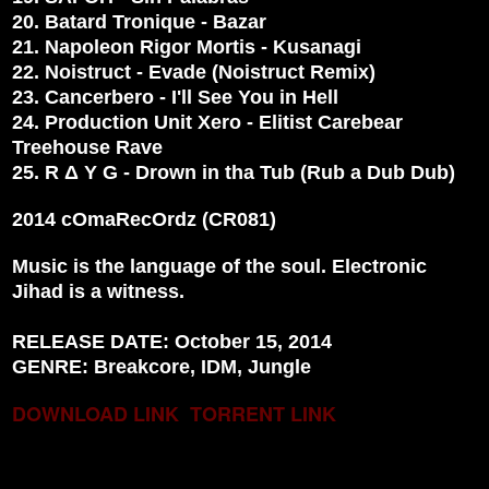
20. Batard Tronique - Bazar
21. Napoleon Rigor Mortis - Kusanagi
22. Noistruct - Evade (Noistruct Remix)
23. Cancerbero - I'll See You in Hell
24. Production Unit Xero - Elitist Carebear
Treehouse Rave
25. R Δ Y G - Drown in tha Tub (Rub a Dub Dub)
2014 cOmaRecOrdz (CR081)
Music is the language of the soul. Electronic
Jihad is a witness.
RELEASE DATE: October 15, 2014
GENRE: Breakcore, IDM, Jungle
DOWNLOAD LINK
TORRENT LINK