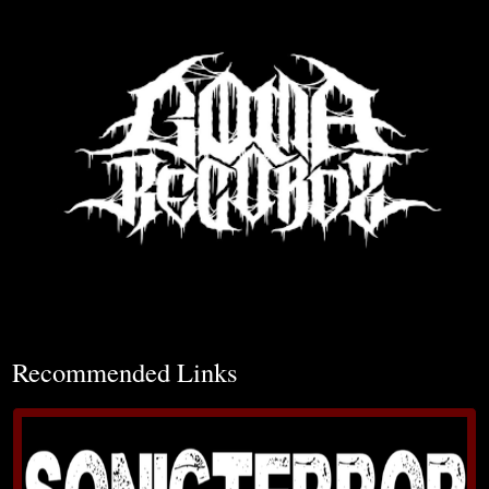
▼
Recommended Links