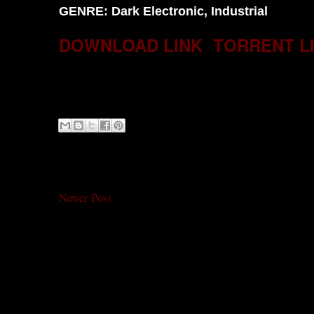
GENRE: Dark Electronic, Industrial
DOWNLOAD LINK
TORRENT L
Newer Post