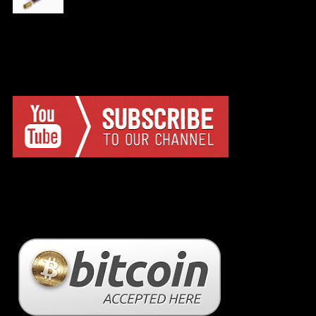
YTC
BC