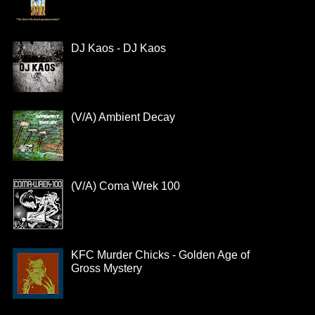
DJ Kaos - DJ Kaos
(V/A) Ambient Decay
(V/A) Coma Wrek 100
KFC Murder Chicks - Golden Age of
Gross Mystery