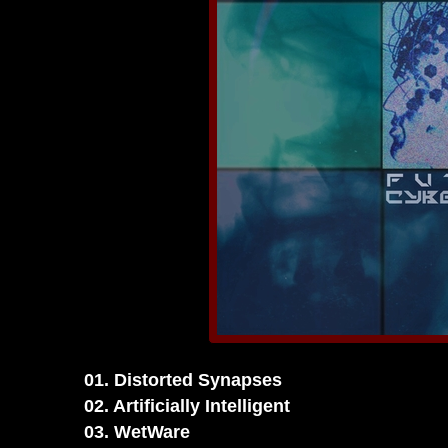
01. Distorted Synapses
02. Artificially Intelligent
03. WetWare