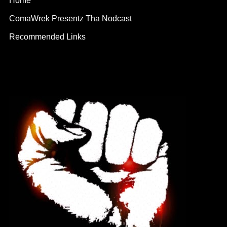
Home
ComaWrek Presentz Tha Nodcast
Recommended Links
Contact