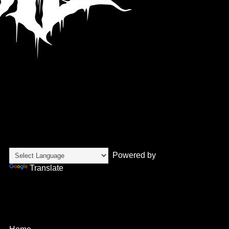
Translate
Powered by
Translate
Pages