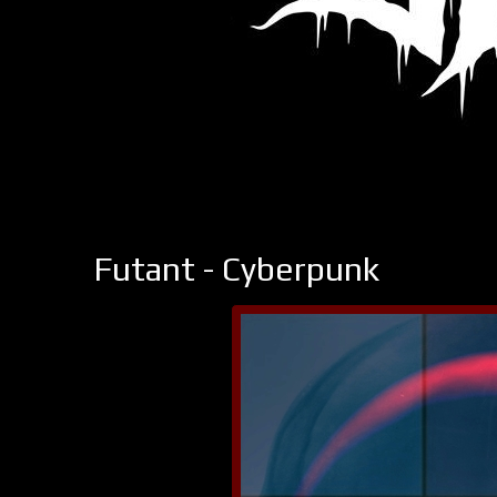
Futant - Cyberpunk