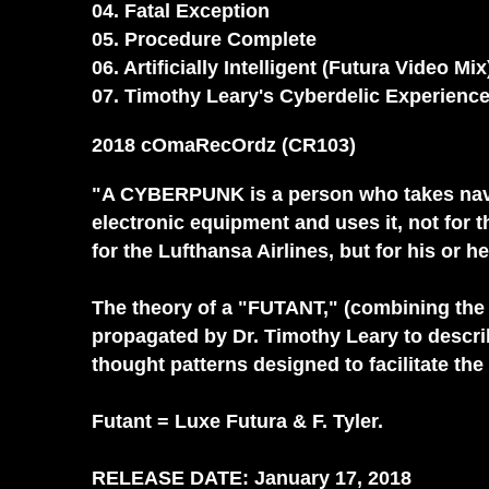
04. Fatal Exception
05. Procedure Complete
06. Artificially Intelligent (Futura Video Mix
07. Timothy Leary's Cyberdelic Experien
2018 cOmaRecOrdz (CR103)
"A CYBERPUNK is a person who takes navig
electronic equipment and uses it, not for
for the Lufthansa Airlines, but for his o
The theory of a "FUTANT," (combining the
propagated by Dr. Timothy Leary to descri
thought patterns designed to facilitate the 
Futant = Luxe Futura & F. Tyler.
RELEASE DATE: January 17, 2018