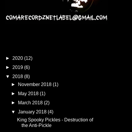
Blog Archive
►
2020
(12)
►
2019
(6)
▼
2018
(8)
►
November 2018
(1)
►
May 2018
(1)
►
March 2018
(2)
▼
January 2018
(4)
King Spooky Pickles - Destruction of
the Anti-Pickle