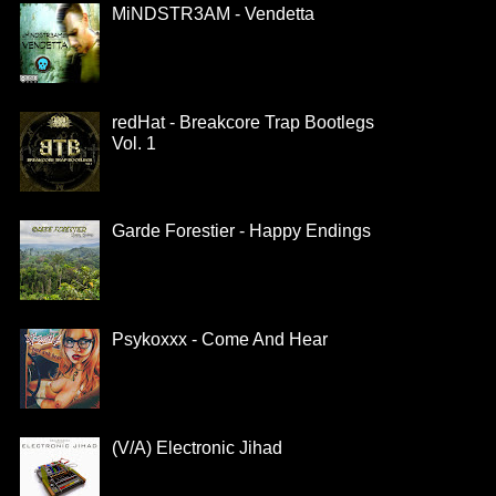
MiNDSTR3AM - Vendetta
redHat - Breakcore Trap Bootlegs
Vol. 1
Garde Forestier - Happy Endings
Psykoxxx - Come And Hear
(V/A) Electronic Jihad