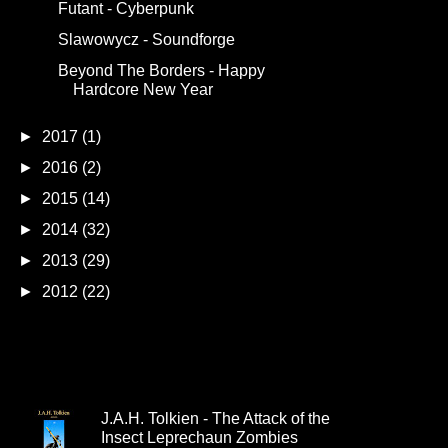
Futant - Cyberpunk
Slawowycz - Soundforge
Beyond The Borders - Happy
Hardcore New Year
►
2017
(1)
►
2016
(2)
►
2015
(14)
►
2014
(32)
►
2013
(29)
►
2012
(22)
Popular Releases
J.A.H. Tolkien - The Attack of the
Insect Leprechaun Zombies