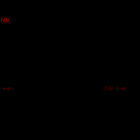
INK
Home
Older Post