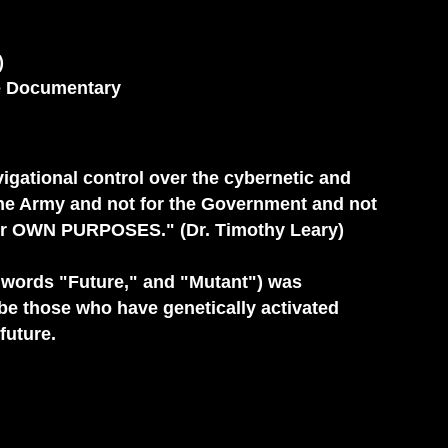
)
ce Documentary
ational control over the cybernetic and
 the Army and not for the Government and not
r her OWN PURPOSES." (Dr. Timothy Leary)
 words "Future," and "Mutant") was
be those who have genetically activated
future.