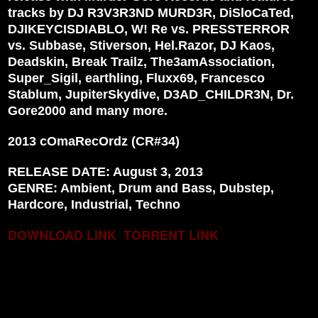
tracks by DJ R3V3R3ND MURD3R, DiSloCaTed,
DJIKEYCISDIABLO, W! Re vs. PRESSTERROR
vs. Subbase, Stiverson, Hel.Razor, DJ Kaos,
Deadskin, Break Trailz, The3amAssociation,
Super_Sigil, earthling, Fluxx69, Francesco
Stablum, JupiterSkydive, D3AD_CHILDR3N, Dr.
Gore2000 and many more.
2013 cOmaRecOrdz (CR#34)
RELEASE DATE: August 3, 2013
GENRE: Ambient, Drum and Bass, Dubstep,
Hardcore, Industrial, Techno
DOWNLOAD LINK
TORRENT LINK