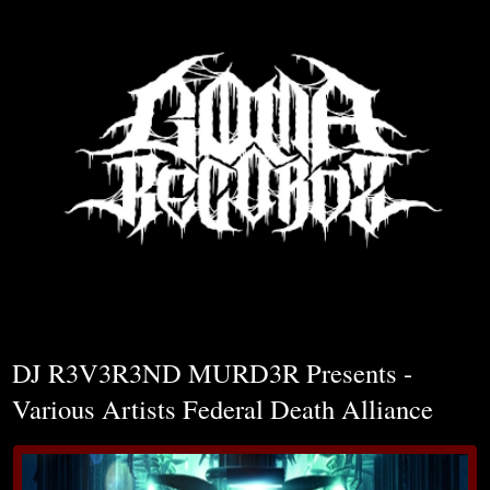
▼
DJ R3V3R3ND MURD3R Presents -
Various Artists Federal Death Alliance