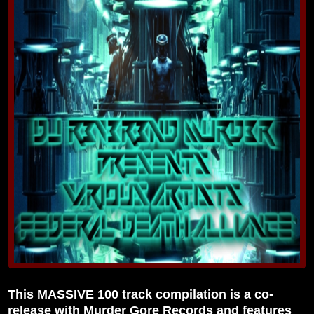
This MASSIVE 100 track compilation is a co-
release with Murder Gore Records and features